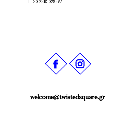
Τ +30 2310 028297
welcome@twistedsquare.gr