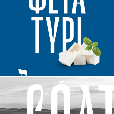
clients
cases