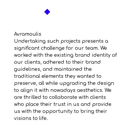
Skip
to
content
Avramoulis
Undertaking such projects presents a
significant challenge for our team. We
worked with the existing brand identity of
our clients, adhered to their brand
guidelines, and maintained the
traditional elements they wanted to
preserve, all while upgrading the design
to align it with nowadays aesthetics. We
are thrilled to collaborate with clients
who place their trust in us and provide
us with the opportunity to bring their
visions to life.