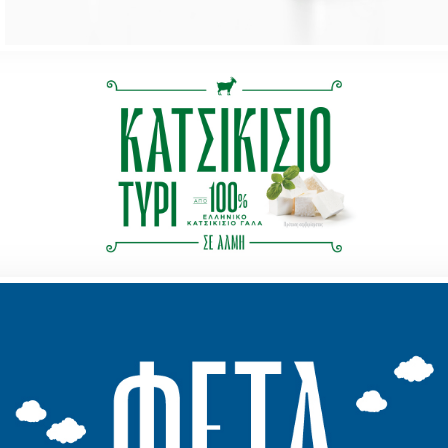
our work
services
contact