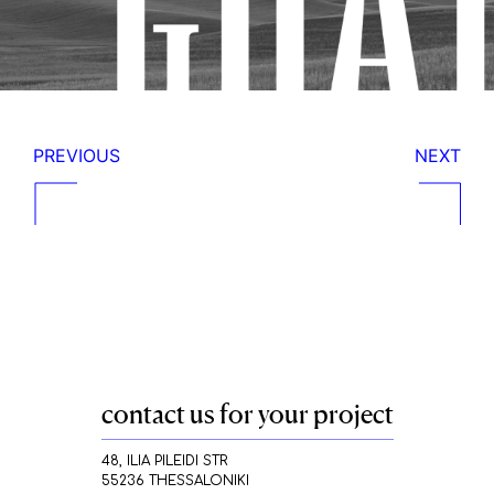
PREVIOUS
NEXT
contact us for your project
48, ILIA PILEIDI STR
55236 THESSALONIKI