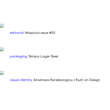
editorial
Masoutis issue #50
packaging
Sknipa Lager Beer
visual identity
Anastasia Karakazoglou | Built on Design