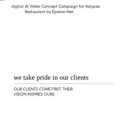
our work
digital
AI Video Concept Campaign for Kalypso
Restaurant by Epsilon Net
services
contact
clients
we take pride in our clients
cases
OUR CLIENTS COME FIRST. THEIR
VISION INSPIRES OURS.