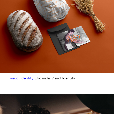
visual identity
Efraimidis Visual Identity