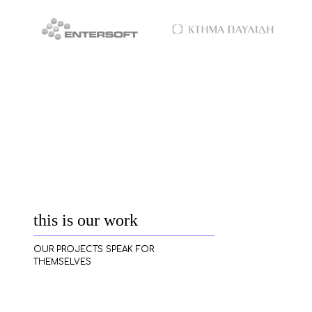
this is our work
OUR PROJECTS SPEAK FOR
THEMSELVES