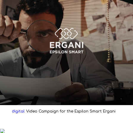
digital
Video Campaign for the Espilon Smart Ergani