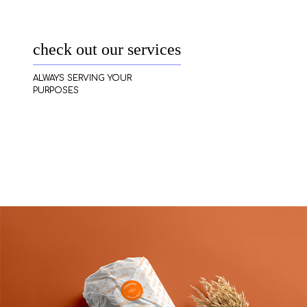
check out our services
ALWAYS SERVING YOUR
PURPOSES